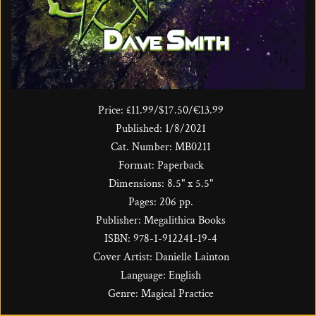
Price: £11.99/$17.50/€13.99
Published: 1/8/2021
Cat. Number: MB0211
Format: Paperback
Dimensions: 8.5" x 5.5"
Pages: 206 pp.
Publisher: Megalithica Books
ISBN: 978-1-912241-19-4
Cover Artist: Danielle Lainton
Language: English
Genre: Magical Practice