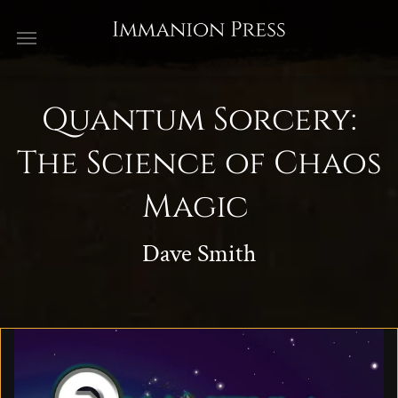
Quantum Sorcery:
The Science of Chaos
Magic
Dave Smith