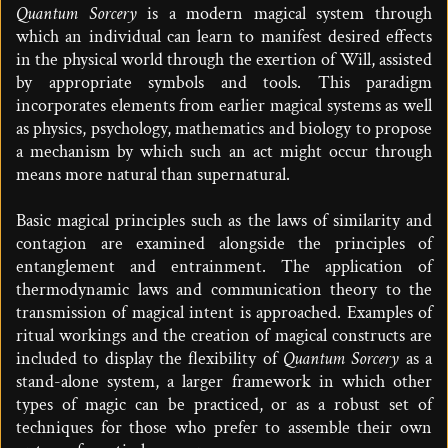
Quantum Sorcery
is a modern magical system through
which an individual can learn to manifest desired effects
in the physical world through the exertion of Will, assisted
by appropriate symbols and tools. This paradigm
incorporates elements from earlier magical systems as well
as physics, psychology, mathematics and biology to propose
a mechanism by which such an act might occur through
means more natural than supernatural.
Basic magical principles such as the laws of similarity and
contagion are examined alongside the principles of
entanglement and entrainment. The application of
thermodynamic laws and communication theory to the
transmission of magical intent is approached. Examples of
ritual workings and the creation of magical constructs are
included to display the flexibility of
Quantum Sorcery
as a
stand-alone system, a larger framework in which other
types of magic can be practiced, or as a robust set of
techniques for those who prefer to assemble their own