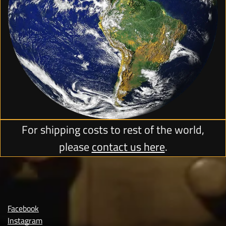
For shipping costs to rest of the world,
please
contact us here
.
Facebook
Instagram