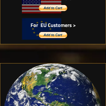
For EU Customers >