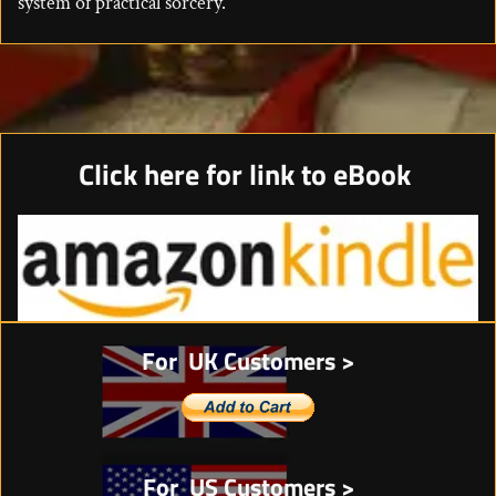
system of practical sorcery.
Click here for link to eBook
For UK Customers >
For US Customers >